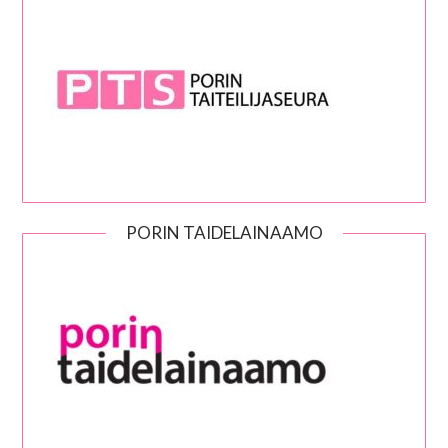
PORIN TAIDELAINAAMO