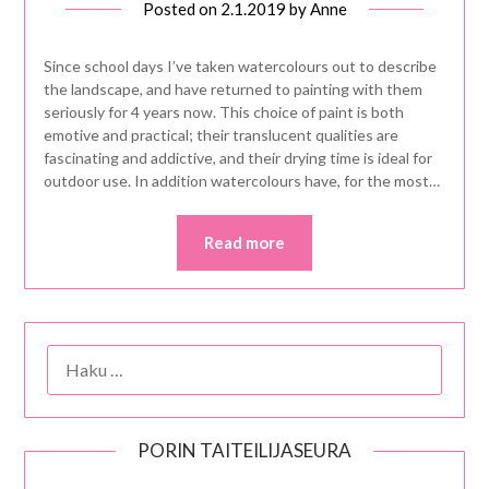
Posted on
2.1.2019
by
Anne
Since school days I’ve taken watercolours out to describe
the landscape, and have returned to painting with them
seriously for 4 years now. This choice of paint is both
emotive and practical; their translucent qualities are
fascinating and addictive, and their drying time is ideal for
outdoor use. In addition watercolours have, for the most…
Read more
HAKU:
PORIN TAITEILIJASEURA