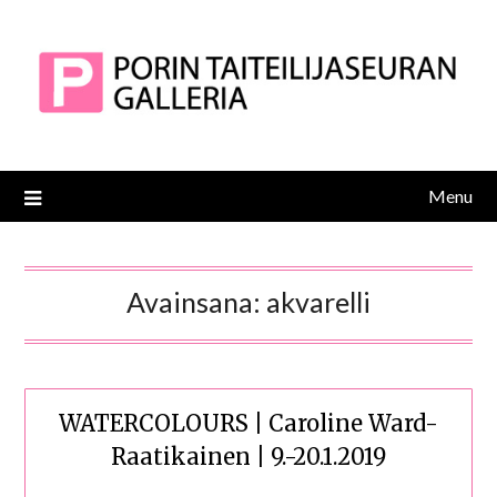
Skip
to
content
Menu
Avainsana:
akvarelli
WATERCOLOURS | Caroline Ward-
Raatikainen | 9.-20.1.2019