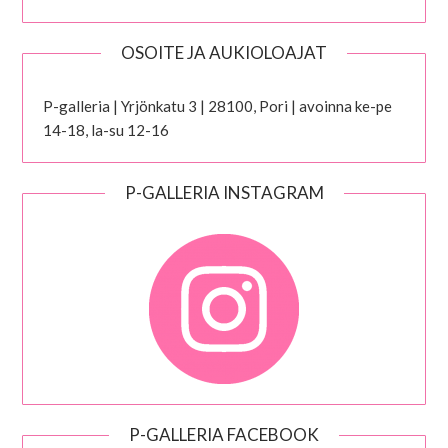
OSOITE JA AUKIOLOAJAT
P-galleria | Yrjönkatu 3 | 28100, Pori | avoinna ke-pe
14-18, la-su 12-16
P-GALLERIA INSTAGRAM
P-GALLERIA FACEBOOK